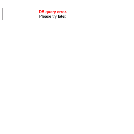
DB query error.
Please try later.