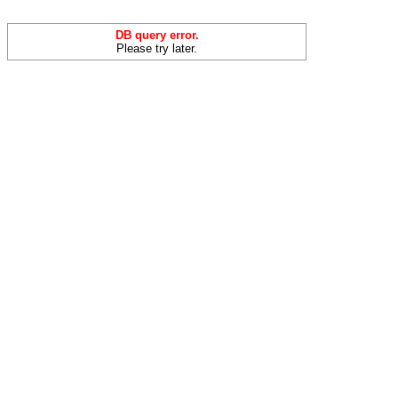
DB query error.
Please try later.